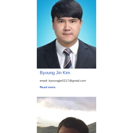
Byoung Jin Kim
email: byoungjin0217@gmail.com
Read more.