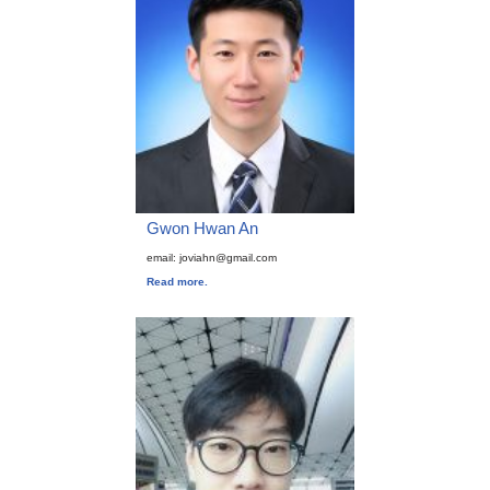
Gwon Hwan An
email: joviahn@gmail.com
Read more.