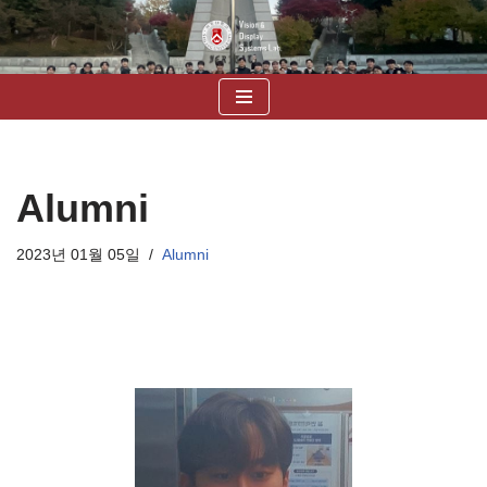
콘
텐
츠
로
건
너
Alumni
뛰
기
2023년 01월 05일
Alumni