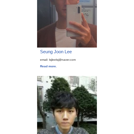
Seung Joon Lee
email: lsjleelsj@naver.com
Read more.