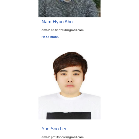
Nam Hyun Ahn
email: neition503@gmail.com
Read more.
Yun Soo Lee
email: profitshore@gmail.com