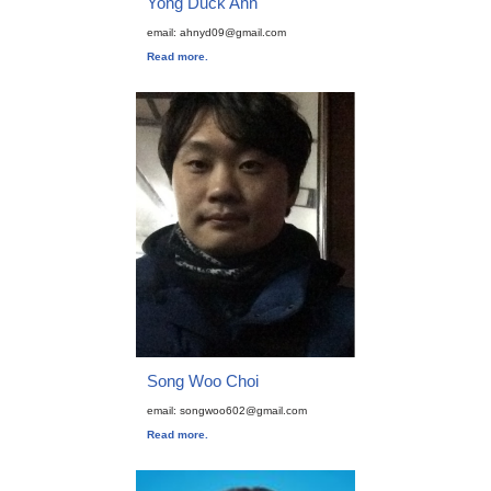
Yong Duck Ahn
email: ahnyd09@gmail.com
Read more.
Song Woo Choi
email: songwoo602@gmail.com
Read more.