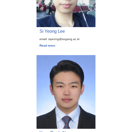
Si Yeong Lee
email: siyeong@sogang.ac.kr
Read more.