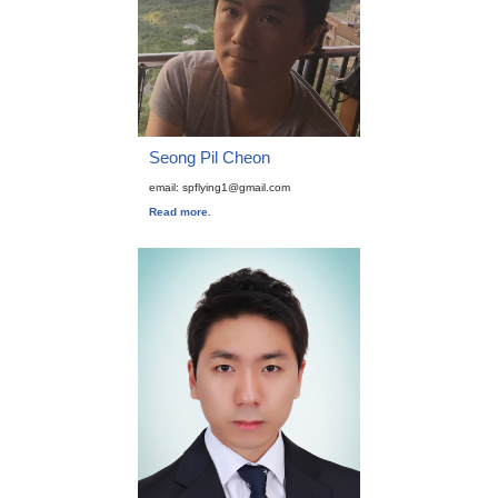
Seong Pil Cheon
email: spflying1@gmail.com
Read more.