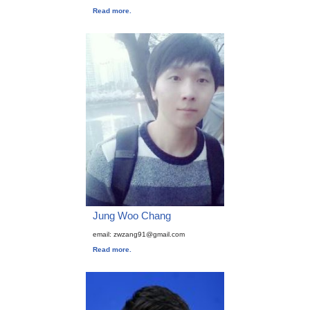
Read more.
Jung Woo Chang
email: zwzang91@gmail.com
Read more.