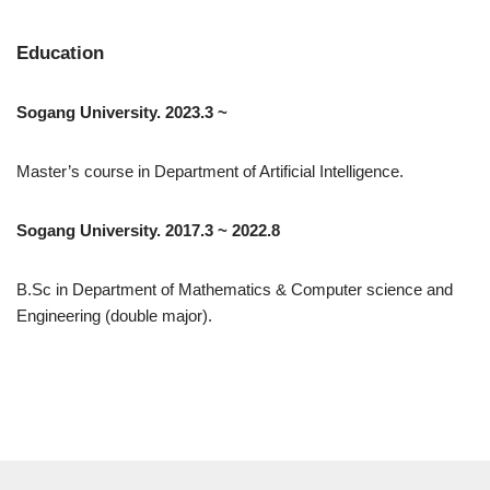
Education
Sogang University. 2023.3 ~
Master’s course in Department of Artificial Intelligence.
Sogang University. 2017.3 ~ 2022.8
B.Sc in Department of Mathematics & Computer science and
Engineering (double major).
Neve
| Powered by
WordPress