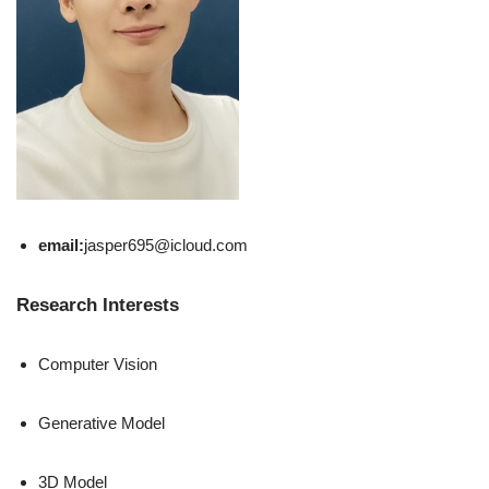
email:
jasper695@icloud.com
Research Interests
Computer Vision
Generative Model
3D Model