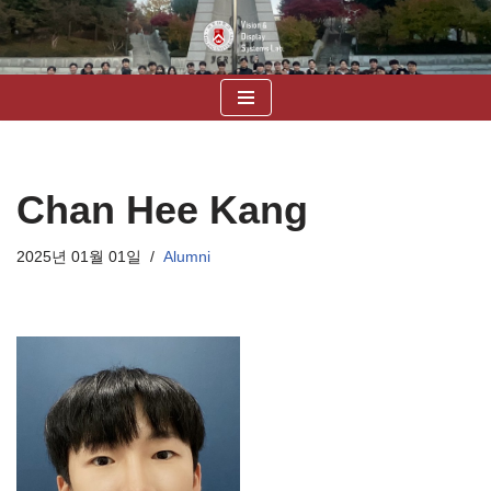
콘
텐
츠
로
건
너
Chan Hee Kang
뛰
기
2025년 01월 01일
Alumni