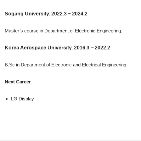
Sogang University. 2022.3 ~ 2024.2
Master’s course in Department of Electronic Engineering.
Korea Aerospace University. 2016.3 ~ 2022.2
B.Sc in Department of Electronic and Electrical Engineering.
Next Career
LG Display