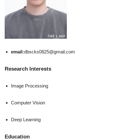
email:
dbscks0825@gmail.com
Research Interests
Image Processing
Computer Vision
Deep Learning
Education