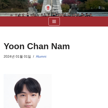
콘
텐
츠
로
건
너
Yoon Chan Nam
뛰
기
2024년 01월 01일
Alumni