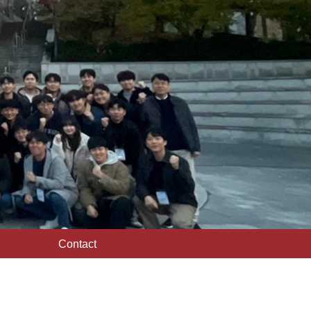
Contact