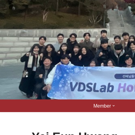
콘
텐
츠
로
건
너
뛰
기
Member