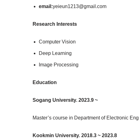
email:
yeieun1213@gmail.com
Research Interests
Computer Vision
Deep Learning
Image Processing
Education
Sogang University. 2023.9 ~
Master’s course in Department of Electronic Eng
Kookmin University. 2018.3 ~ 2023.8