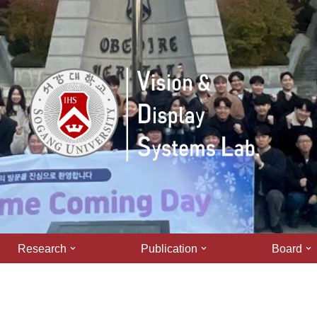
Research
Publication
Board