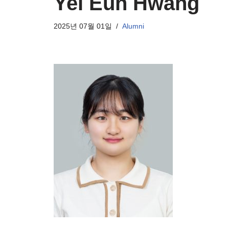
Yei Eun Hwang
2025년 07월 01일
Alumni