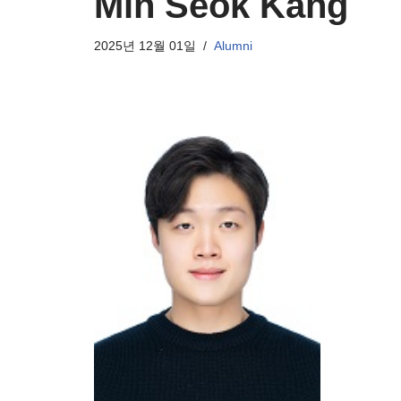
Min Seok Kang
2025년 12월 01일
Alumni