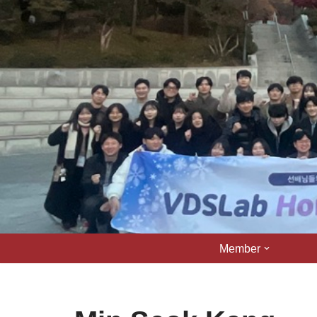
콘
텐
츠
로
건
너
뛰
기
Member