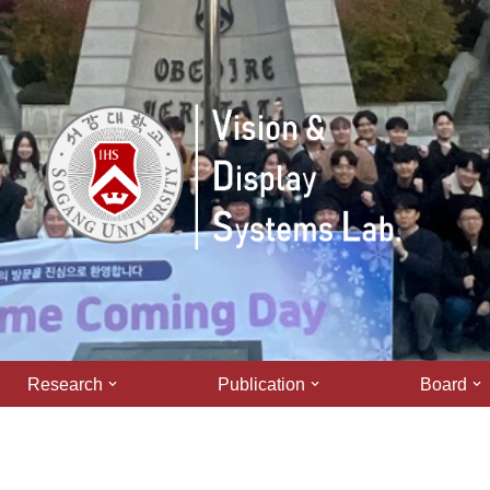
Research
Publication
Board