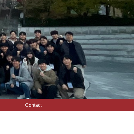
Contact