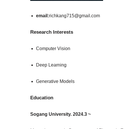
email:
richkang715@gmail.com
Research Interests
Computer Vision
Deep Learning
Generative Models
Education
Sogang University. 2024.3 ~